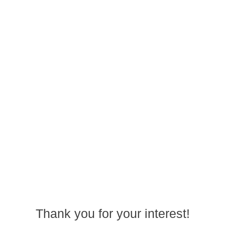
Thank you for your interest!