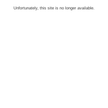
Unfortunately, this site is no longer available.